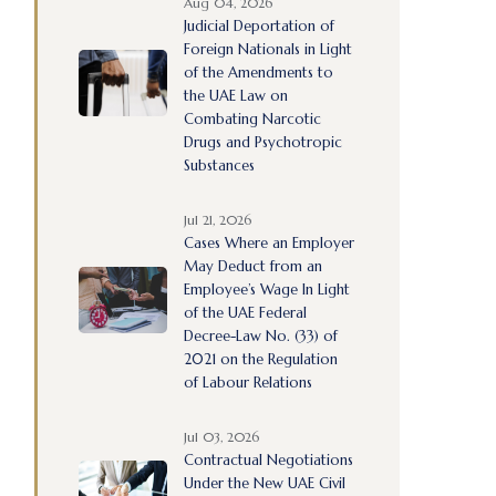
Aug 04, 2026
Judicial Deportation of
Foreign Nationals in Light
of the Amendments to
the UAE Law on
Combating Narcotic
Drugs and Psychotropic
Substances
Jul 21, 2026
Cases Where an Employer
May Deduct from an
Employee’s Wage In Light
of the UAE Federal
Decree-Law No. (33) of
2021 on the Regulation
of Labour Relations
Jul 03, 2026
Contractual Negotiations
Under the New UAE Civil