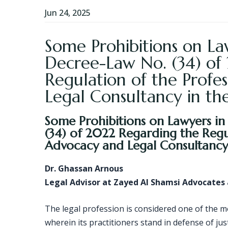
Jun 24, 2025
Some Prohibitions on Law
Decree-Law No. (34) of
Regulation of the Profe
Legal Consultancy in th
Some Prohibitions on Lawyers in
(34) of 2022 Regarding the Regul
Advocacy and Legal Consultancy 
Dr. Ghassan Arnous
Legal Advisor at Zayed Al Shamsi Advocates
The legal profession is considered one of the 
wherein its practitioners stand in defense of jus