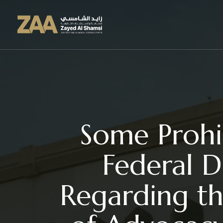
Some Prohib
Federal D
Regarding th