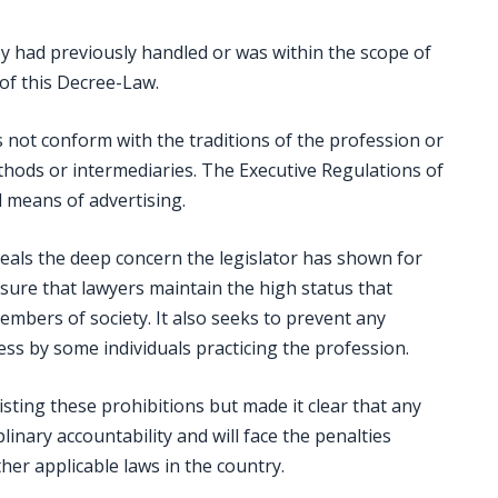
y had previously handled or was within the scope of
) of this Decree-Law.
 not conform with the traditions of the profession or
hods or intermediaries. The Executive Regulations of
d means of advertising.
eveals the deep concern the legislator has shown for
nsure that lawyers maintain the high status that
mbers of society. It also seeks to prevent any
s by some individuals practicing the profession.
isting these prohibitions but made it clear that any
linary accountability and will face the penalties
er applicable laws in the country.