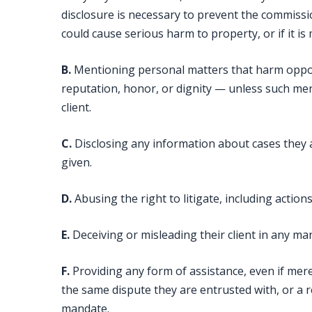
disclosure is necessary to prevent the commissi
could cause serious harm to property, or if it is
B.
Mentioning personal matters that harm oppon
reputation, honor, or dignity — unless such ment
client.
C.
Disclosing any information about cases they 
given.
D.
Abusing the right to litigate, including actio
E.
Deceiving or misleading their client in any ma
F.
Providing any form of assistance, even if merel
the same dispute they are entrusted with, or a r
mandate.