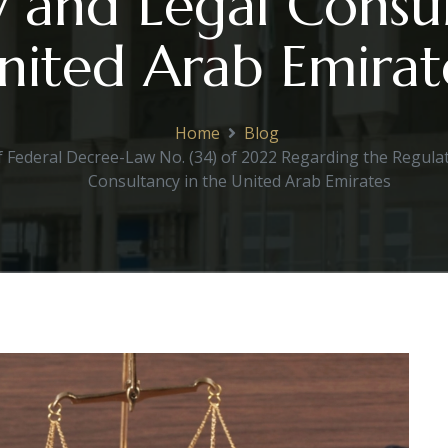
 and Legal Consul
nited Arab Emirat
Home
Blog
f Federal Decree-Law No. (34) of 2022 Regarding the Regulat
Consultancy in the United Arab Emirates