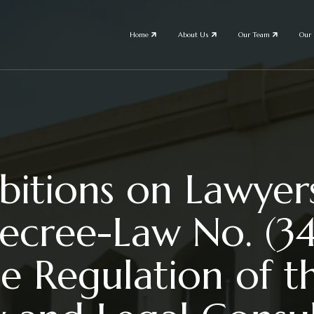
Home
About Us
Our Team
Our 
itions on Lawyers
ecree-Law No. (3
e Regulation of th