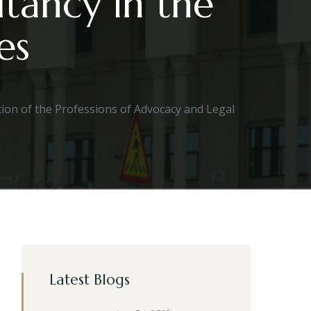
tancy in the
es
ion of the Professions of Advocacy and Legal
Latest Blogs