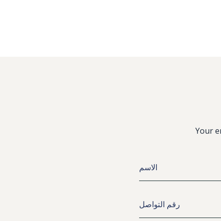
Your e