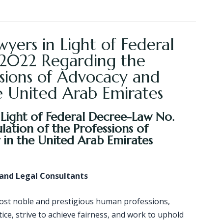
yers in Light of Federal
 2022 Regarding the
ssions of Advocacy and
e United Arab Emirates
 Light of Federal Decree-Law No.
ation of the Professions of
in the United Arab Emirates
 and Legal Consultants
most noble and prestigious human professions,
tice, strive to achieve fairness, and work to uphold