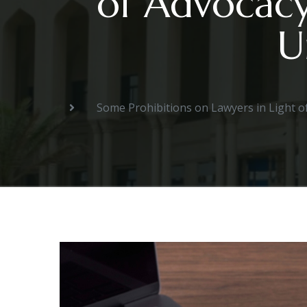
of Advocacy
U
Some Prohibitions on Lawyers in Light o