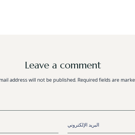
Leave a comment
mail address will not be published. Required fields are marke