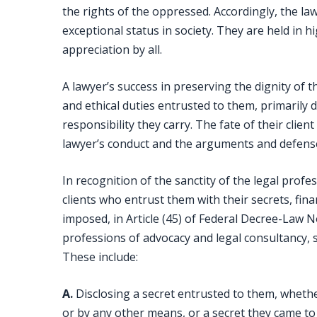
the rights of the oppressed. Accordingly, the law
exceptional status in society. They are held in
appreciation by all.
A lawyer’s success in preserving the dignity of thi
and ethical duties entrusted to them, primaril
responsibility they carry. The fate of their clie
lawyer’s conduct and the arguments and defens
In recognition of the sanctity of the legal profe
clients who entrust them with their secrets, fina
imposed, in Article (45) of Federal Decree-Law N
professions of advocacy and legal consultancy, 
These include:
A.
Disclosing a secret entrusted to them, whether
or by any other means, or a secret they came t