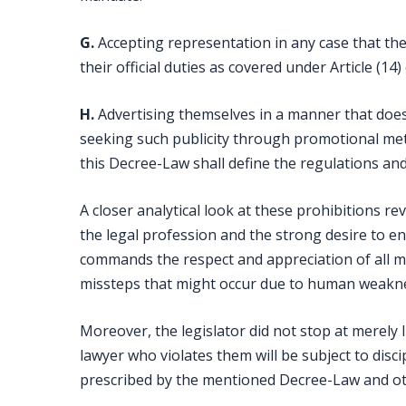
G.
Accepting representation in any case that the
their official duties as covered under Article (14
H.
Advertising themselves in a manner that does
seeking such publicity through promotional met
this Decree-Law shall define the regulations an
A closer analytical look at these prohibitions r
the legal profession and the strong desire to e
commands the respect and appreciation of all me
missteps that might occur due to human weaknes
Moreover, the legislator did not stop at merely l
lawyer who violates them will be subject to discip
prescribed by the mentioned Decree-Law and oth