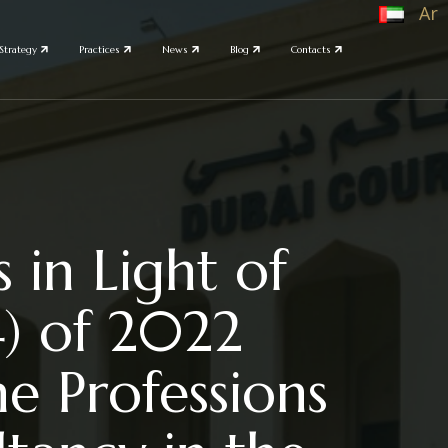
Ar
Strategy
Practices
News
Blog
Contacts
 in Light of
4) of 2022
e Professions