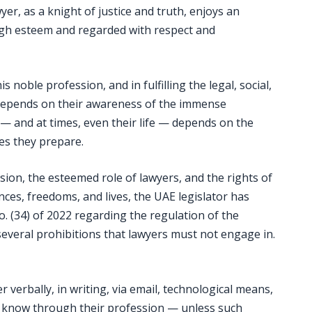
yer, as a knight of justice and truth, enjoys an
 high esteem and regarded with respect and
s noble profession, and in fulfilling the legal, social,
y depends on their awareness of the immense
nt — and at times, even their life — depends on the
es they prepare.
ssion, the esteemed role of lawyers, and the rights of
nces, freedoms, and lives, the UAE legislator has
o. (34) of 2022 regarding the regulation of the
several prohibitions that lawyers must not engage in.
 verbally, in writing, via email, technological means,
o know through their profession — unless such