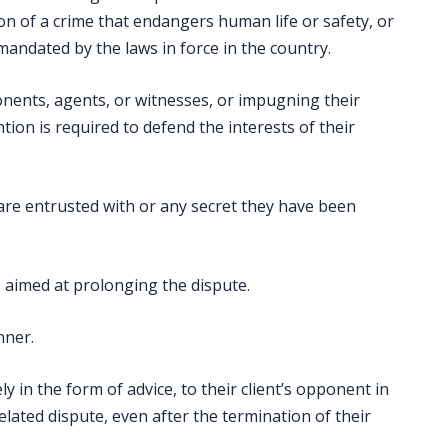
on of a crime that endangers human life or safety, or
 mandated by the laws in force in the country.
ents, agents, or witnesses, or impugning their
ion is required to defend the interests of their
are entrusted with or any secret they have been
ns aimed at prolonging the dispute.
nner.
y in the form of advice, to their client’s opponent in
elated dispute, even after the termination of their