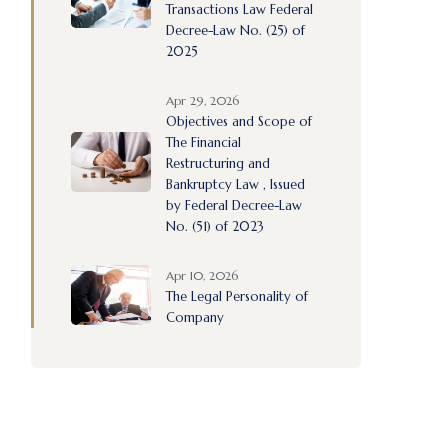
Transactions Law Federal
Decree-Law No. (25) of
2025
Apr 29, 2026
Objectives and Scope of
The Financial
Restructuring and
Bankruptcy Law , Issued
by Federal Decree-Law
No. (51) of 2023
Apr 10, 2026
The Legal Personality of
Company