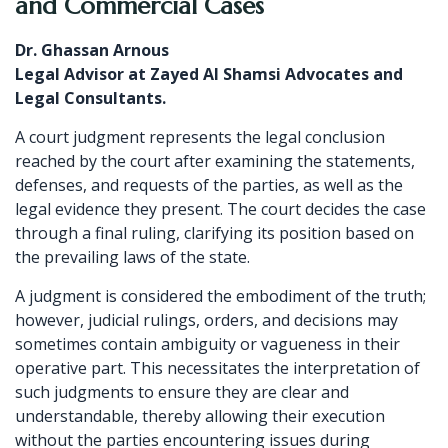
and Commercial Cases
Dr. Ghassan Arnous
Legal Advisor at Zayed Al Shamsi Advocates and
Legal Consultants.
A court judgment represents the legal conclusion
reached by the court after examining the statements,
defenses, and requests of the parties, as well as the
legal evidence they present. The court decides the case
through a final ruling, clarifying its position based on
the prevailing laws of the state.
A judgment is considered the embodiment of the truth;
however, judicial rulings, orders, and decisions may
sometimes contain ambiguity or vagueness in their
operative part. This necessitates the interpretation of
such judgments to ensure they are clear and
understandable, thereby allowing their execution
without the parties encountering issues during