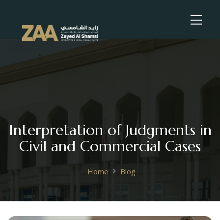
Interpretation of Judgments in
Civil and Commercial Cases
Home
Blog