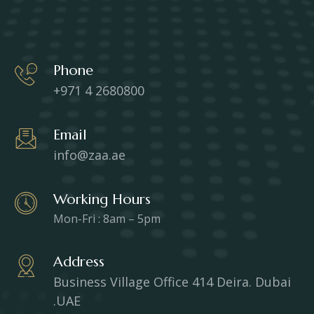
Phone
+971 4 2680800
Email
info@zaa.ae
Working Hours
Mon-Fri : 8am – 5pm
Address
Business Village Office 414 Deira. Dubai
.UAE