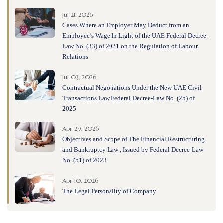
Jul 21, 2026
Cases Where an Employer May Deduct from an
Employee’s Wage In Light of the UAE Federal Decree-
Law No. (33) of 2021 on the Regulation of Labour
Relations
Jul 03, 2026
Contractual Negotiations Under the New UAE Civil
Transactions Law Federal Decree-Law No. (25) of
2025
Apr 29, 2026
Objectives and Scope of The Financial Restructuring
and Bankruptcy Law , Issued by Federal Decree-Law
No. (51) of 2023
Apr 10, 2026
The Legal Personality of Company