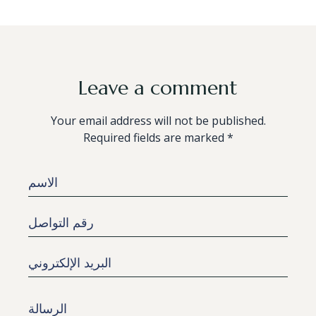
Leave a comment
Your email address will not be published.
Required fields are marked *