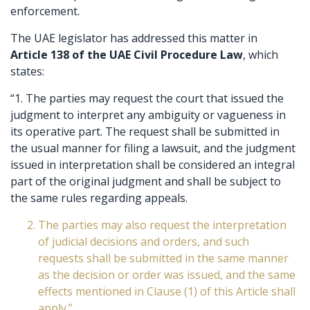
enforcement.
The UAE legislator has addressed this matter in
Article 138 of the UAE Civil Procedure Law
, which
states:
“1. The parties may request the court that issued the
judgment to interpret any ambiguity or vagueness in
its operative part. The request shall be submitted in
the usual manner for filing a lawsuit, and the judgment
issued in interpretation shall be considered an integral
part of the original judgment and shall be subject to
the same rules regarding appeals.
The parties may also request the interpretation
of judicial decisions and orders, and such
requests shall be submitted in the same manner
as the decision or order was issued, and the same
effects mentioned in Clause (1) of this Article shall
apply.”