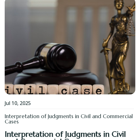
Jul 10, 2025
Interpretation of Judgments in Civil and Commercial
Cases
Interpretation of Judgments in Civil