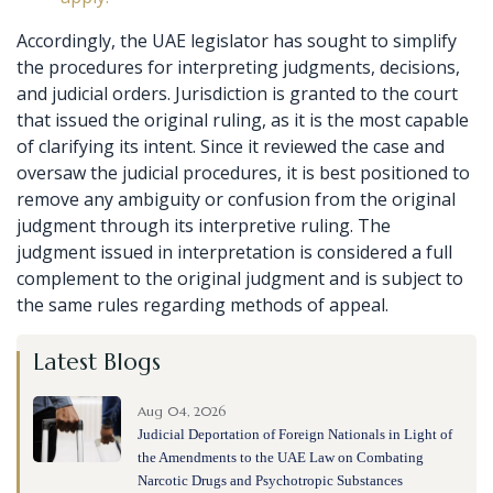
Accordingly, the UAE legislator has sought to simplify
the procedures for interpreting judgments, decisions,
and judicial orders. Jurisdiction is granted to the court
that issued the original ruling, as it is the most capable
of clarifying its intent. Since it reviewed the case and
oversaw the judicial procedures, it is best positioned to
remove any ambiguity or confusion from the original
judgment through its interpretive ruling. The
judgment issued in interpretation is considered a full
complement to the original judgment and is subject to
the same rules regarding methods of appeal.
Latest Blogs
Aug 04, 2026
Judicial Deportation of Foreign Nationals in Light of
the Amendments to the UAE Law on Combating
Narcotic Drugs and Psychotropic Substances