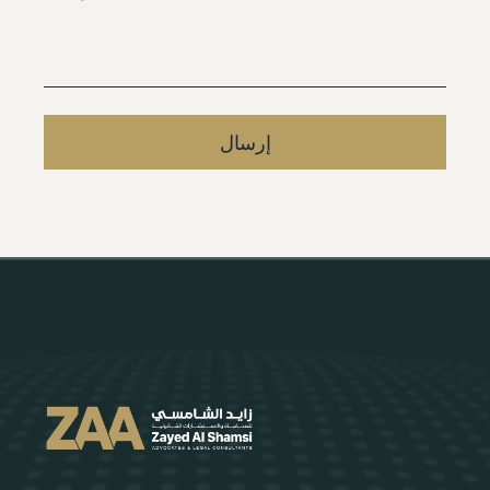
إرسال
Alternative: